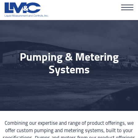
Pumping & Metering
Systems
Combining our expertise and range of product offerings, we
offer custom pumping and metering systems, built to your