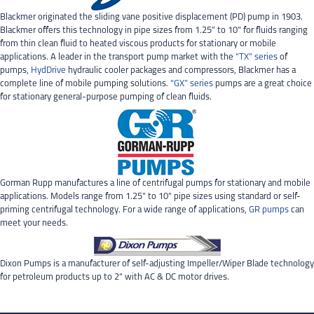
Blackmer originated the sliding vane positive displacement (PD) pump in 1903.
Blackmer offers this technology in pipe sizes from 1.25” to 10” for fluids ranging
from thin clean fluid to heated viscous products for stationary or mobile
applications. A leader in the transport pump market with the
“TX” series
of
pumps,
HydDrive
hydraulic cooler packages and compressors, Blackmer has a
complete line of mobile pumping solutions.
“GX” series
pumps are a great choice
for stationary general-purpose pumping of clean fluids.
Gorman Rupp manufactures a line of centrifugal pumps for stationary and mobile
applications. Models range from 1.25” to 10” pipe sizes using standard or self-
priming centrifugal technology. For a wide range of applications,
GR pumps
can
meet your needs.
Dixon Pumps is a manufacturer of self-adjusting Impeller/Wiper Blade technology
for petroleum products up to 2” with AC & DC motor drives.