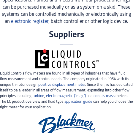
specifications. Pumps and meters from our product offerings
can be purchased individually or as a system on a skid. These
systems can be controlled mechanically or electronically using
an
electronic register
, batch controller or other logic device.
Suppliers
Liquid Controls flow meters are found in all types of industries that have fluid
flow measurement and control needs. The company originated in 1954 with its
unique tri-rotor design
positive displacement meter
. Since then, is has dedicated
itself to be a leader in all areas of flow measurement, expanding into other flow
principles including
turbine
,
electromagnetic (“mag”)
and
coriolis mass
meters.
The LC product overview and fluid type
application guide
can help you choose the
right meter for your application.